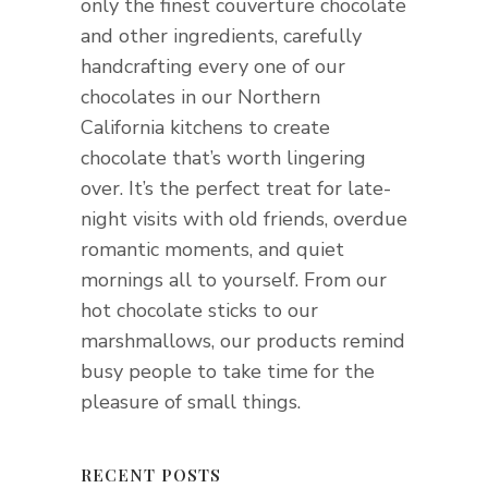
only the finest couverture chocolate
and other ingredients, carefully
handcrafting every one of our
chocolates in our Northern
California kitchens to create
chocolate that’s worth lingering
over. It’s the perfect treat for late-
night visits with old friends, overdue
romantic moments, and quiet
mornings all to yourself. From our
hot chocolate sticks to our
marshmallows, our products remind
busy people to take time for the
pleasure of small things.
RECENT POSTS