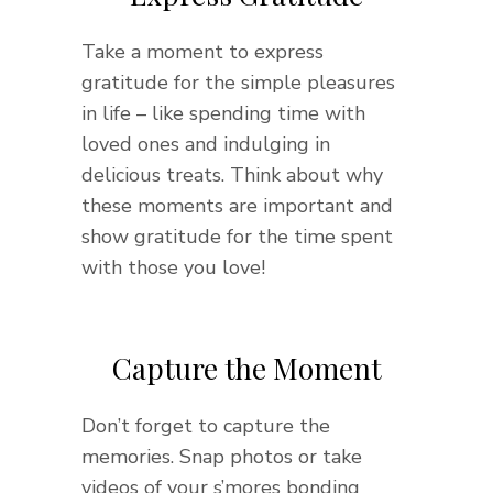
Take a moment to express
gratitude for the simple pleasures
in life – like spending time with
loved ones and indulging in
delicious treats. Think about why
these moments are important and
show gratitude for the time spent
with those you love!
Capture the Moment
Don’t forget to capture the
memories. Snap photos or take
videos of your s’mores bonding