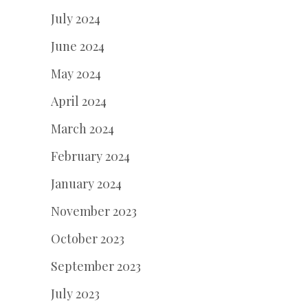
July 2024
June 2024
May 2024
April 2024
March 2024
February 2024
January 2024
November 2023
October 2023
September 2023
July 2023