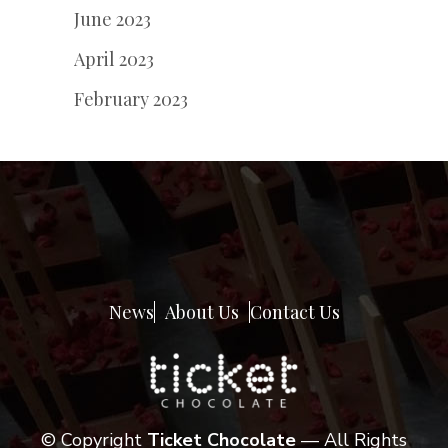
June 2023
April 2023
February 2023
News
About Us
Contact Us
© Copyright
Ticket Chocolate
— All Rights