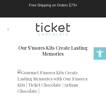
Free Shipping on Orders $75+
Open 
Our S’mores Kits Create Lasting
Memories