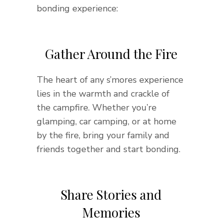
bonding experience:
Gather Around the Fire
The heart of any s’mores experience
lies in the warmth and crackle of
the campfire. Whether you’re
glamping, car camping, or at home
by the fire, bring your family and
friends together and start bonding.
Share Stories and
Memories