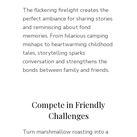
The flickering firelight creates the
perfect ambiance for sharing stories
and reminiscing about fond
memories. From hilarious camping
mishaps to heartwarming childhood
tales, storytelling sparks
conversation and strengthens the
bonds between family and friends.
Compete in Friendly
Challenges
Turn marshmallow roasting into a