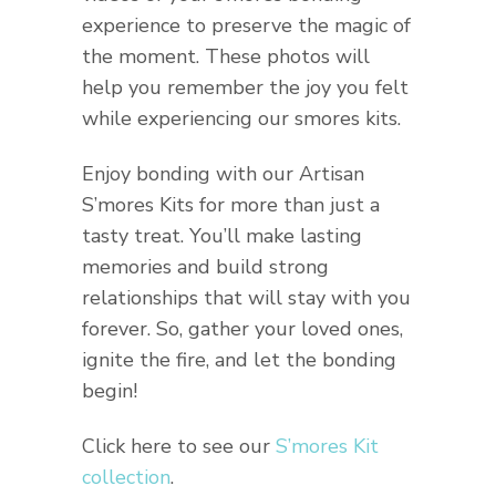
experience to preserve the magic of
the moment. These photos will
help you remember the joy you felt
while experiencing our smores kits.
Enjoy bonding with our Artisan
S’mores Kits for more than just a
tasty treat. You’ll make lasting
memories and build strong
relationships that will stay with you
forever. So, gather your loved ones,
ignite the fire, and let the bonding
begin!
Click here to see our
S’mores Kit
collection
.