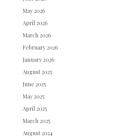
May 2026
April 2026
March 2026
February 2026
January 2026
August 2025
June 2025
May 2025
April 2025
March 2025
August 2024