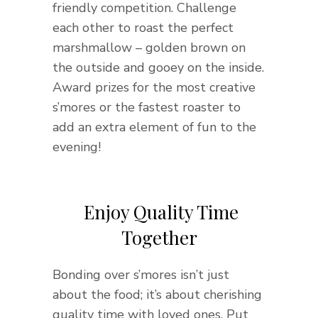
friendly competition. Challenge
each other to roast the perfect
marshmallow – golden brown on
the outside and gooey on the inside.
Award prizes for the most creative
s’mores or the fastest roaster to
add an extra element of fun to the
evening!
Enjoy Quality Time
Together
Bonding over s’mores isn’t just
about the food; it’s about cherishing
quality time with loved ones. Put