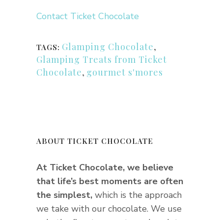
Contact Ticket Chocolate
Glamping Chocolate
,
TAGS:
Glamping Treats from Ticket
Chocolate
,
gourmet s'mores
ABOUT TICKET CHOCOLATE
At Ticket Chocolate, we believe
that life’s best moments are often
the simplest,
which is the approach
we take with our chocolate. We use