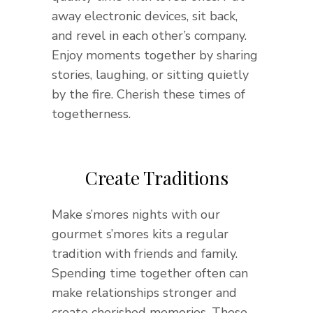
away electronic devices, sit back,
and revel in each other’s company.
Enjoy moments together by sharing
stories, laughing, or sitting quietly
by the fire. Cherish these times of
togetherness.
Create Traditions
Make s’mores nights with our
gourmet s’mores kits a regular
tradition with friends and family.
Spending time together often can
make relationships stronger and
create cherished memories. These