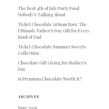
The Best 4th of July Party Food
Nobody’s Talking About
Ticket Chocolate Artisan Bars: The
Ultimate Father’s Day Gift for Every
Kind of Dad
Ticket Chocolate Summer Sweets
Collection
Chocolate Gift Giving for Mother’s
Day
Is Premium Chocolate Worth It?
ARCHIVES
June 2026