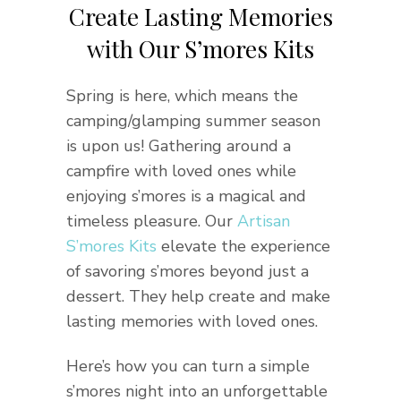
Create Lasting Memories
with Our S’mores Kits
Spring is here, which means the
camping/glamping summer season
is upon us! Gathering around a
campfire with loved ones while
enjoying s’mores is a magical and
timeless pleasure. Our
Artisan
S’mores Kits
elevate the experience
of savoring s’mores beyond just a
dessert. They help create and make
lasting memories with loved ones.
Here’s how you can turn a simple
s’mores night into an unforgettable