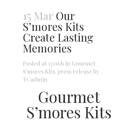
15 Mar
Our
S’mores Kits
Create Lasting
Memories
Posted at 15:06h
in
Gourmet
S'mores Kits
,
press release
by
TCadmin
Gourmet
S’mores Kits