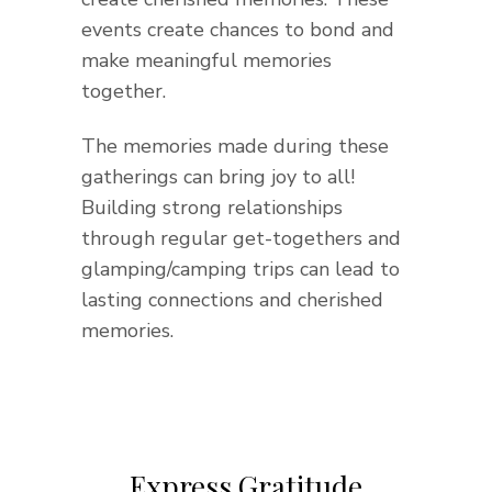
events create chances to bond and
make meaningful memories
together.
The memories made during these
gatherings can bring joy to all!
Building strong relationships
through regular get-togethers and
glamping/camping trips can lead to
lasting connections and cherished
memories.
Express Gratitude