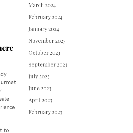
March 2024
February 2024
January 2024
November 2023
here
October 2023
September 2023
ndy
July 2023
gourmet
June 2023
r
sale
April 2023
erience
February 2023
t to