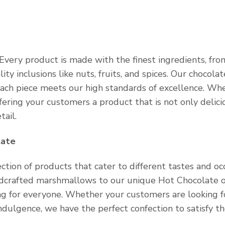
Every product is made with the finest ingredients, fro
y inclusions like nuts, fruits, and spices. Our chocolat
each piece meets our high standards of excellence. Wh
ffering your customers a product that is not only delici
tail.
late
ction of products that cater to different tastes and occ
ndcrafted marshmallows to our unique Hot Chocolate o
ing for everyone. Whether your customers are looking f
indulgence, we have the perfect confection to satisfy th