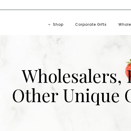
Free Shipping on Orders $75+
Shop
Corporate Gifts
Whole
Wholesalers, 
Other Unique C