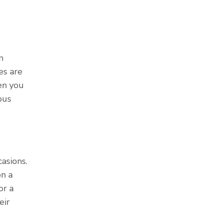
m
es are
en you
ous
asions.
n a
or a
eir