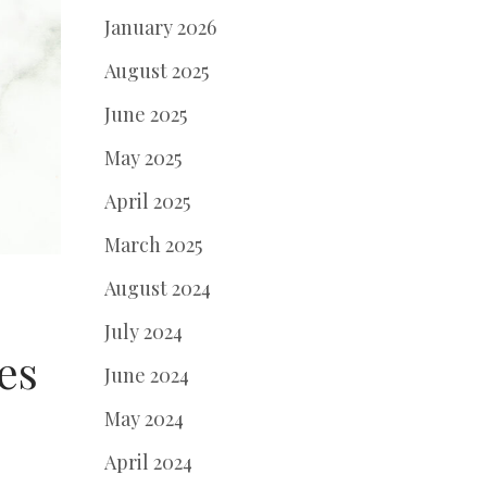
January 2026
August 2025
June 2025
May 2025
April 2025
March 2025
August 2024
July 2024
es
June 2024
May 2024
April 2024