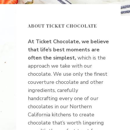
ABOUT TICKET CHOCOLATE
At Ticket Chocolate, we believe
that life’s best moments are
often the simplest,
which is the
approach we take with our
chocolate. We use only the finest
couverture chocolate and other
ingredients, carefully
handcrafting every one of our
chocolates in our Northern
California kitchens to create
chocolate that’s worth lingering