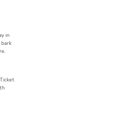
y in
 bark
re.
 Ticket
th