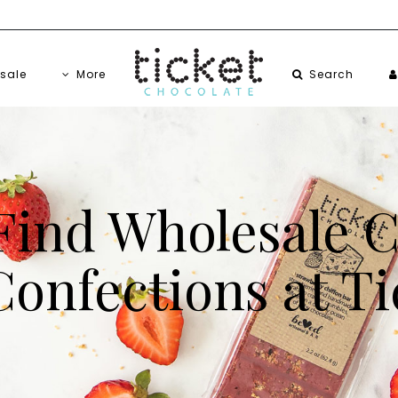
sale
More
Search
Find Wholesale 
onfections at Ti