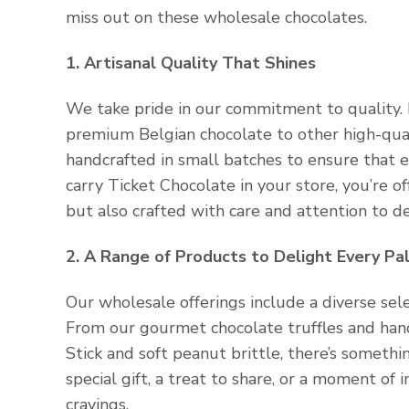
miss out on these wholesale chocolates.
1. Artisanal Quality That Shines
We take pride in our commitment to quality. 
premium Belgian chocolate to other high-qualit
handcrafted in small batches to ensure that 
carry Ticket Chocolate in your store, you’re o
but also crafted with care and attention to de
2. A Range of Products to Delight Every Pa
Our wholesale offerings include a diverse sele
From our gourmet chocolate truffles and ha
Stick and soft peanut brittle, there’s someth
special gift, a treat to share, or a moment of 
cravings.