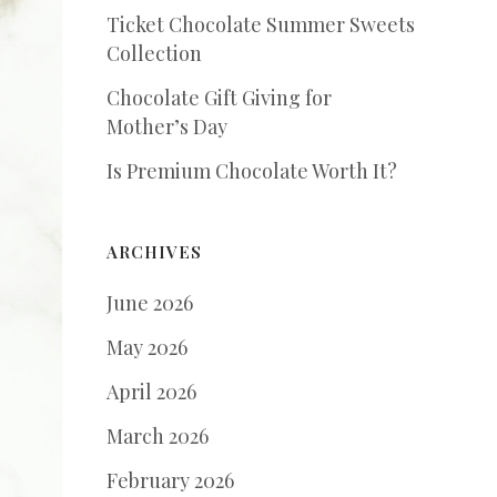
Ticket Chocolate Summer Sweets
Collection
Chocolate Gift Giving for
Mother’s Day
Is Premium Chocolate Worth It?
ARCHIVES
June 2026
May 2026
April 2026
March 2026
February 2026