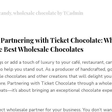
candy
,
wholesale chocolate
by
TCadmin
f Partnering with Ticket Chocolate: W
e Best Wholesale Chocolates
ngs or add a touch of luxury to your café, restaurant, ca
e to help you stand out. As a producer of handcrafted, 
le chocolates and other creations that will delight you
e. Partnering with Ticket Chocolate through a whole
reats—it’s about bringing an exceptional chocolate exp
ct wholesale partner for your business. You don’t wan