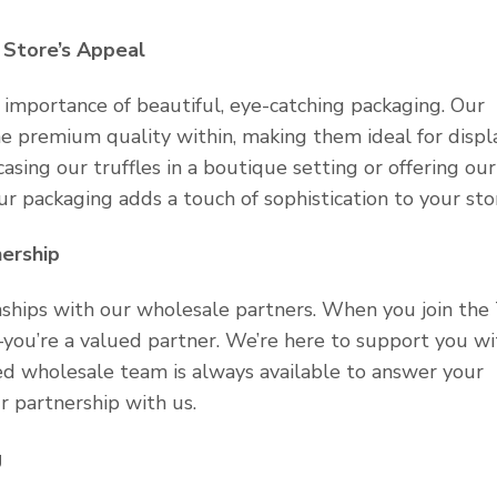
 Store’s Appeal
importance of beautiful, eye-catching packaging. Our
e premium quality within, making them ideal for displa
sing our truffles in a boutique setting or offering our
 our packaging adds a touch of sophistication to your sto
ership
onships with our wholesale partners. When you join the
—you’re a valued partner. We’re here to support you wi
ed wholesale team is always available to answer your
 partnership with us.
g