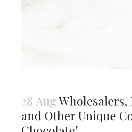
28 Aug
Wholesalers, 
and Other Unique Con
Chocolate!