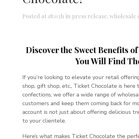
Posted at 18:03h
in
press release
,
wholesale 
Discover the Sweet Benefits o
You Will Find Th
If you’re looking to elevate your retail offeri
shop, gift shop, etc., Ticket Chocolate is her
confections, we offer a wide range of wholesa
customers and keep them coming back for mor
account is not just about offering delicious t
to your clientele.
Here’s what makes Ticket Chocolate the perfe