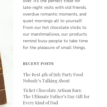
over. It’s the perfect treat for
late-night visits with old friends,
overdue romantic moments, and
quiet mornings all to yourself.
From our hot chocolate sticks to
our marshmallows, our products
remind busy people to take time
for the pleasure of small things.
RECENT POSTS
The Best 4th of July Party Food
Nobody’s Talking About
Ticket Chocolate Artisan Bars:
The Ultimate Father’s Day Gift for
Every Kind of Dad