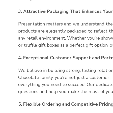
3. Attractive Packaging That Enhances Your
Presentation matters and we understand the 
products are elegantly packaged to reflect th
any retail environment. Whether you’re showca
or truffle gift boxes as a perfect gift option,
4. Exceptional Customer Support and Partn
We believe in building strong, lasting relati
Chocolate family, you’re not just a customer
everything you need to succeed. Our dedicat
questions and help you make the most of your
5. Flexible Ordering and Competitive Pricin