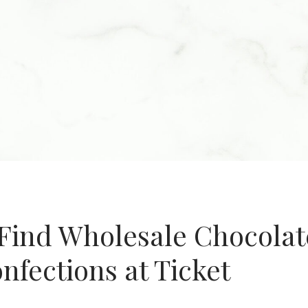
Find Wholesale Chocolat
fections at Ticket