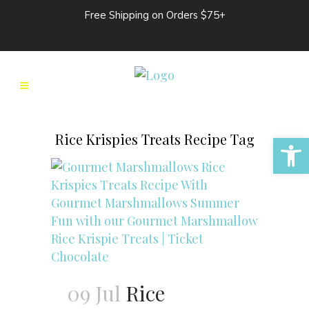
Free Shipping on Orders $75+
Open 
Rice Krispies Treats Recipe Tag
09 Jul
Rice