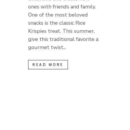
ones with friends and family.
One of the most beloved
snacks is the classic Rice
Krispies treat. This summer,
give this traditional favorite a
gourmet twist...
READ MORE