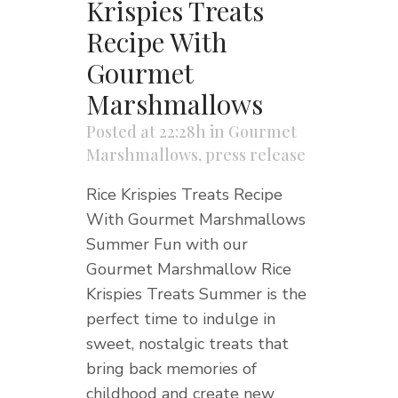
Krispies Treats
Recipe With
Gourmet
Marshmallows
Posted at 22:28h
in
Gourmet
Marshmallows
,
press release
Rice Krispies Treats Recipe
With Gourmet Marshmallows
Summer Fun with our
Gourmet Marshmallow Rice
Krispies Treats Summer is the
perfect time to indulge in
sweet, nostalgic treats that
bring back memories of
childhood and create new