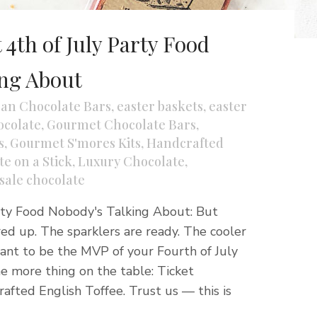
 4th of July Party Food
ing About
san Chocolate Bars
,
easter baskets
,
easter
colate
,
Gourmet Chocolate Bars
,
s
,
Gourmet S'mores Kits
,
Handcrafted
e on a Stick
,
Luxury Chocolate
,
sale chocolate
rty Food Nobody's Talking About: But
ired up. The sparklers are ready. The cooler
 want to be the MVP of your Fourth of July
e more thing on the table: Ticket
afted English Toffee. Trust us — this is