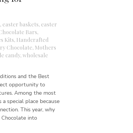
,
easter baskets
,
easter
Chocolate Bars
,
s Kits
,
Handcrafted
ry Chocolate
,
Mothers
le candy
,
wholesale
aditions and the Best
fect opportunity to
stures. Among the most
s a special place because
nection. This year, why
 Chocolate into