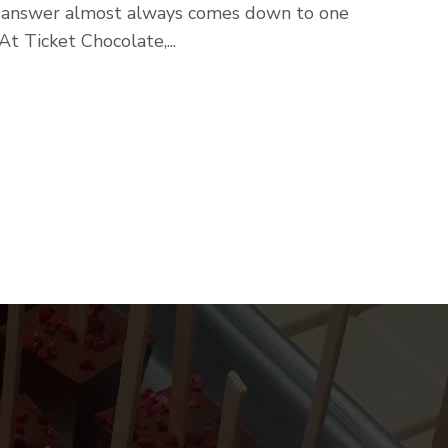
e answer almost always comes down to one
t Ticket Chocolate,...