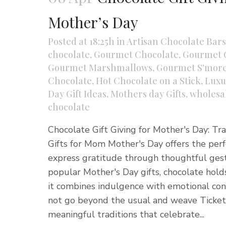
Mother’s Day
Posted at 18:25h
in
Artisan Chocolate Bars
chocolate
,
Gourmet Chocolate
,
Gourmet 
Gourmet Marshmallows
,
Gourmet S'more
Chocolate
,
Hot Chocolate on a Stick
,
Luxu
Day Gift Ideas
,
Mothers day Gifts
,
wholesa
chocolate
Chocolate Gift Giving for Mother's Day: Tr
Gifts for Mom Mother's Day offers the per
express gratitude through thoughtful ge
popular Mother's Day gifts, chocolate hold
it combines indulgence with emotional con
not go beyond the usual and weave Ticket
meaningful traditions that celebrate...