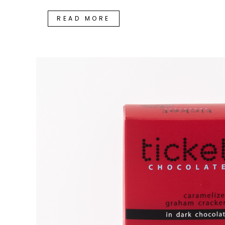
READ MORE