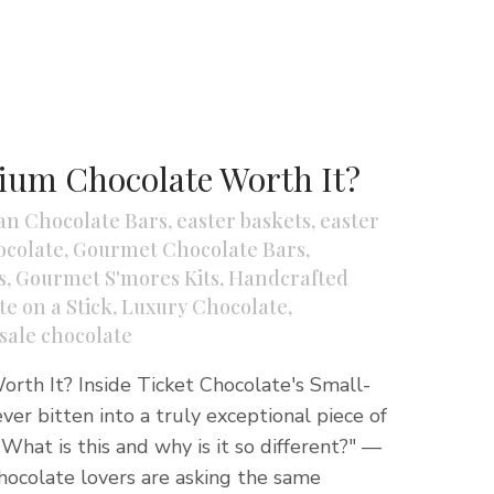
ium Chocolate Worth It?
an Chocolate Bars
,
easter baskets
,
easter
colate
,
Gourmet Chocolate Bars
,
s
,
Gourmet S'mores Kits
,
Handcrafted
e on a Stick
,
Luxury Chocolate
,
sale chocolate
rth It? Inside Ticket Chocolate's Small-
ver bitten into a truly exceptional piece of
What is this and why is it so different?" —
hocolate lovers are asking the same