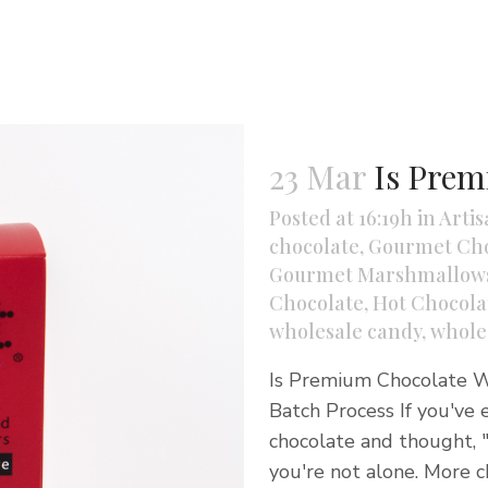
23 Mar
Is Prem
Posted at 16:19h
in
Artis
chocolate
,
Gourmet Cho
Gourmet Marshmallow
Chocolate
,
Hot Chocolat
wholesale candy
,
whole
Is Premium Chocolate Wo
Batch Process If you've e
chocolate and thought, "
you're not alone. More c