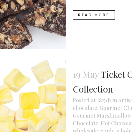
READ MORE
19 May
Ticket 
Collection
Posted at 18:51h
in
Artis
chocolate
,
Gourmet Cho
Gourmet Marshmallow
Chocolate
,
Hot Chocolat
wholesale candy
,
whole