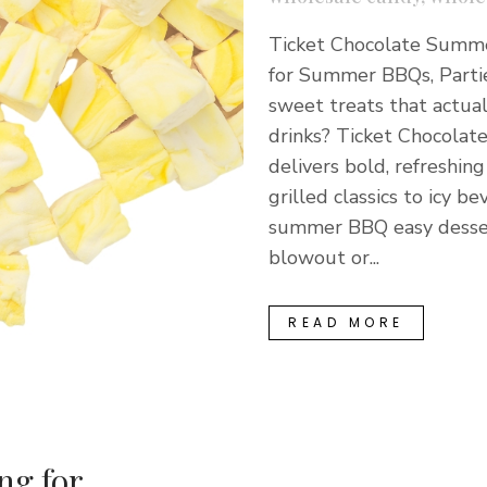
Ticket Chocolate Summer
for Summer BBQs, Parti
sweet treats that actual
drinks? Ticket Chocolat
delivers bold, refreshi
grilled classics to icy
summer BBQ easy desser
blowout or...
READ MORE
ng for