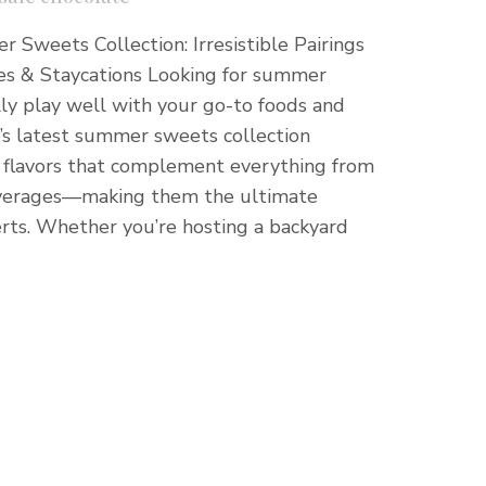
 Sweets Collection: Irresistible Pairings
es & Staycations Looking for summer
ly play well with your go-to foods and
e’s latest summer sweets collection
ng flavors that complement everything from
 beverages—making them the ultimate
ts. Whether you’re hosting a backyard