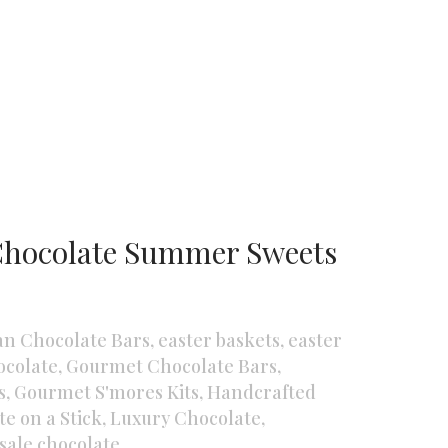
Chocolate Summer Sweets
an Chocolate Bars
,
easter baskets
,
easter
colate
,
Gourmet Chocolate Bars
,
s
,
Gourmet S'mores Kits
,
Handcrafted
e on a Stick
,
Luxury Chocolate
,
sale chocolate