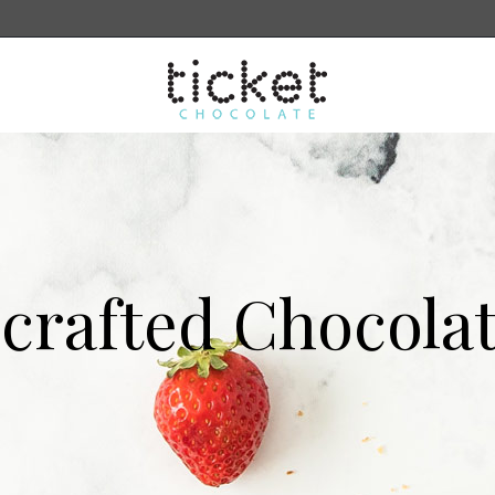
sale
More
Search
crafted Chocolat