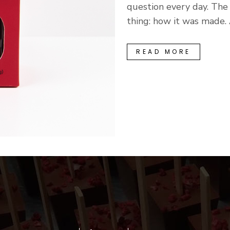
question every day. Th
thing: how it was made. A
READ MORE