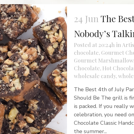
24 Jun
The Best
Nobody’s Talk
Posted at 20:24h
in
Arti
chocolate
,
Gourmet Cho
Gourmet Marshmallow
Chocolate
,
Hot Chocolat
wholesale candy
,
whole
The Best 4th of July Pa
Should Be The grill is f
is packed. If you really
celebration, you need on
Chocolate Classic Handcr
the summer...