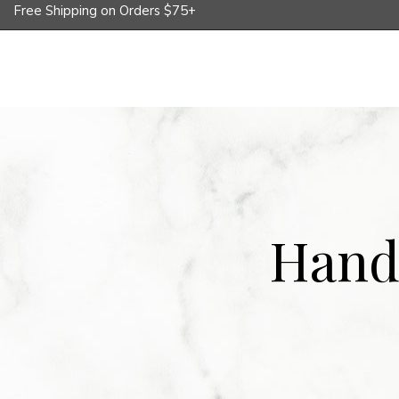
Free Shipping on Orders $75+
Shop
Corporate Gifts
Whole
Hand