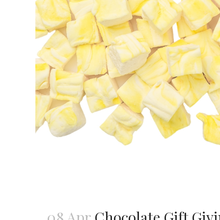
08 Apr
Chocolate Gift Givi