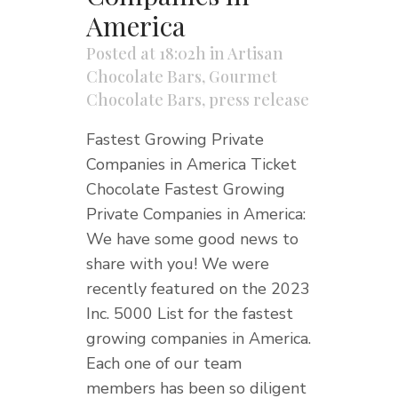
America
Posted at 18:02h
in
Artisan
Chocolate Bars
,
Gourmet
Chocolate Bars
,
press release
Fastest Growing Private
Companies in America Ticket
Chocolate Fastest Growing
Private Companies in America:
We have some good news to
share with you! We were
recently featured on the 2023
Inc. 5000 List for the fastest
growing companies in America.
Each one of our team
members has been so diligent