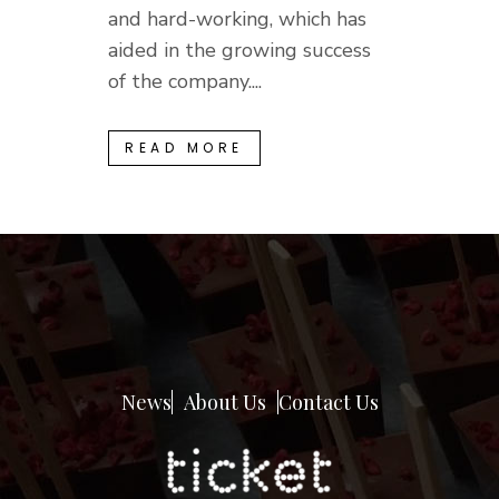
and hard-working, which has
aided in the growing success
of the company....
READ MORE
News
About Us
Contact Us