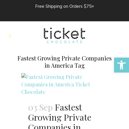
Free Shipping on Orders $75+
Open 
Fastest Growing Private Companies
in America Tag
03 Sep
Fastest
Growing Private
Companies in