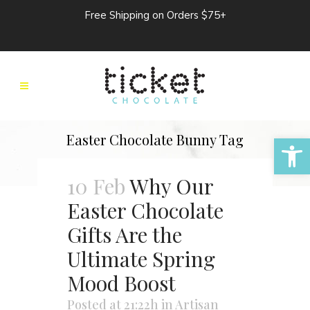
Free Shipping on Orders $75+
Open 
Easter Chocolate Bunny Tag
10 Feb
Why Our
Easter Chocolate
Gifts Are the
Ultimate Spring
Mood Boost
Posted at 21:22h
in
Artisan