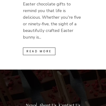
Easter chocolate gifts to
remind you that life is
delicious. Whether you're five
or ninety-five, the sight of a
beautifully crafted Easter
bunny is...
READ MORE
News
About Us
Contact Us