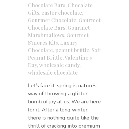
Chocolate Bars
,
Chocolate
Gifts
,
easter chocolate
,
Gourmet Chocolate
,
Gourmet
Chocolate Bars
,
Gourmet
Marshmallows
,
Gourmet
S'mores Kits
,
Luxury
Chocolate
,
peanut brittle
,
Soft
Peanut Brittle
,
Valentine's
Day
,
wholesale candy
,
wholesale chocolate
Let’s face it: spring is nature’s
way of throwing a glitter
bomb of joy at us. We are here
for it. After a long winter,
there is nothing quite like the
thrill of cracking into premium