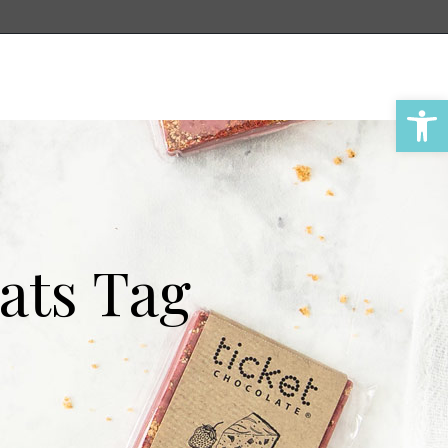
Account
Cart
Open 
ats Tag