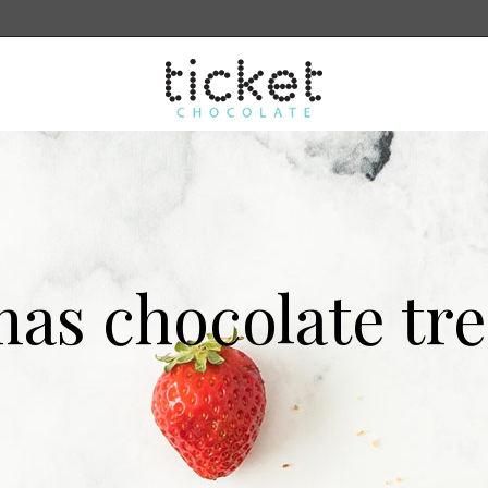
sale
More
Search
mas chocolate tre