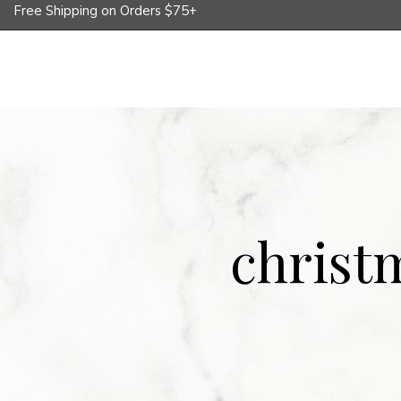
Free Shipping on Orders $75+
Shop
Corporate Gifts
Whole
christ