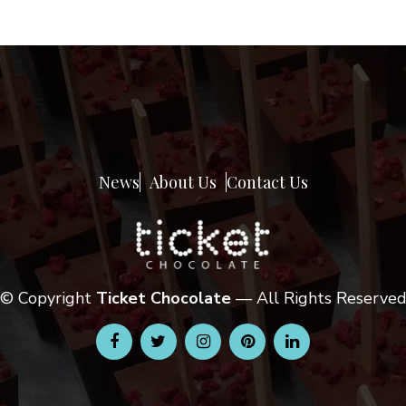
News
About Us
Contact Us
© Copyright
Ticket Chocolate
— All Rights Reserve