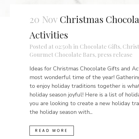
20 Nov
Christmas Chocolat
Activities
Posted at 02:50h
in
Chocolate Gifts
,
Chris
Gourmet Chocolate Bars
,
press release
Ideas for Christmas Chocolate Gifts and Acti
most wonderful time of the year! Gathering
to enjoy holiday traditions together is wha
holiday season joyful! Here is a list of holida
you are looking to create a new holiday trad
the holiday season with...
READ MORE