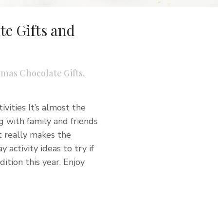
e Gifts and
tmas Chocolate Gifts
,
vities It’s almost the
 with family and friends
t really makes the
y activity ideas to try if
ition this year. Enjoy